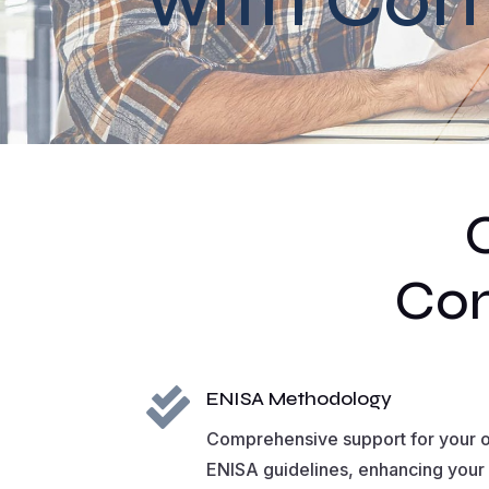
Com

ENISA Methodology
Comprehensive support for your o
ENISA guidelines, enhancing your