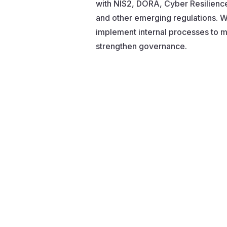
with NIS2, DORA, Cyber Resilienc
and other emerging regulations. W
implement internal processes to mi
strengthen governance.