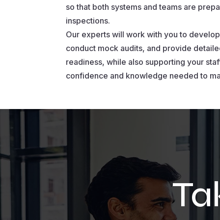
so that both systems and teams are prepa
inspections.
Our experts will work with you to develop 
conduct mock audits, and provide detaile
readiness, while also supporting your staff
confidence and knowledge needed to ma
Ta