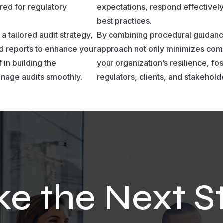
red for regulatory
expectations, respond effectively
best practices.
a tailored audit strategy,
By combining procedural guidanc
d reports to enhance your
approach not only minimizes comp
 in building the
your organization’s resilience, f
nage audits smoothly.
regulators, clients, and stakehold
ke the Next S