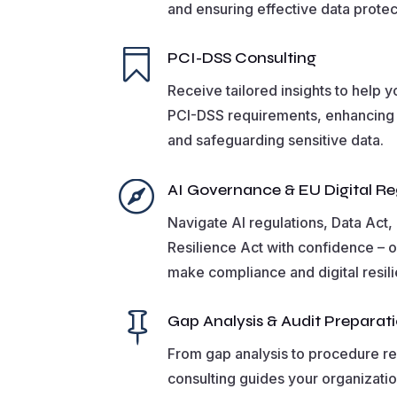
and ensuring effective data protec

PCI-DSS Consulting
Receive tailored insights to help 
PCI-DSS requirements, enhancing
and safeguarding sensitive data.

AI Governance & EU Digital Re
Navigate AI regulations, Data Act
Resilience Act with confidence – o
make compliance and digital resil

Gap Analysis & Audit Preparat
From gap analysis to procedure re
consulting guides your organizati