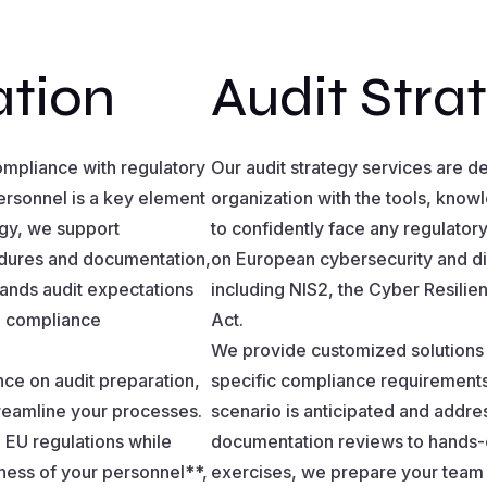
ation
Audit Stra
compliance with regulatory
Our audit strategy services are d
ersonnel is a key element
organization with the tools, kno
ogy, we support
to confidently face any regulatory 
edures and documentation,
on European cybersecurity and dig
stands audit expectations
including NIS2, the Cyber Resili
ng compliance
Act.
We provide customized solutions t
e on audit preparation,
specific compliance requirements,
treamline your processes.
scenario is anticipated and addr
 EU regulations while
documentation reviews to hands-on
ness of your personnel**,
exercises, we prepare your team 