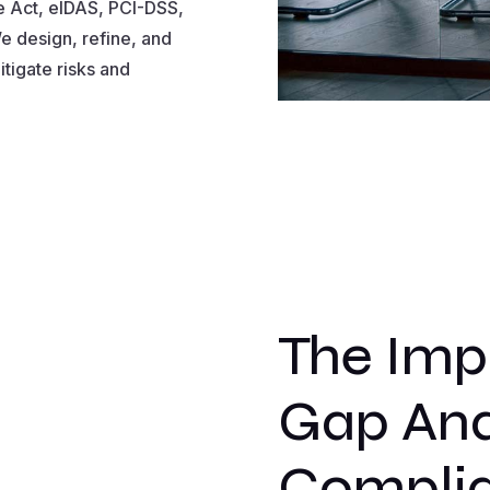
e Act, eIDAS, PCI-DSS,
e design, refine, and
tigate risks and
The Imp
Gap Anal
Compli