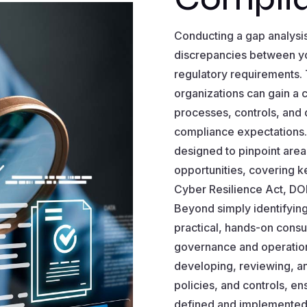
Conducting a gap analysis 
discrepancies between yo
regulatory requirements.
organizations can gain a 
processes, controls, and 
compliance expectations
designed to pinpoint are
opportunities, covering k
Cyber Resilience Act, DO
Beyond simply identifying
practical, hands-on consul
governance and operation
developing, reviewing, an
policies, and controls, en
defined and implemented 