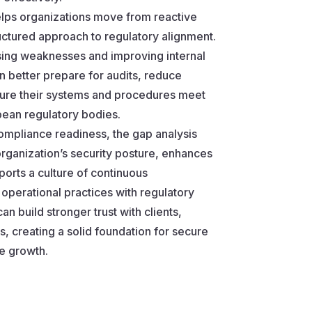
elps organizations move from reactive
ctured approach to regulatory alignment.
sing weaknesses and improving internal
 better prepare for audits, reduce
sure their systems and procedures meet
pean regulatory bodies.
compliance readiness, the gap analysis
rganization’s security posture, enhances
pports a culture of continuous
operational practices with regulatory
an build stronger trust with clients,
, creating a solid foundation for secure
e growth.