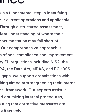
is a fundamental step in identifying
ur current operations and applicable
 Through a structured assessment,
clear understanding of where their
documentation may fall short of
. Our comprehensive approach is
as of non-compliance and improvement
ey EU regulations including NIS2, the
RA, the Data Act, eIDAS, and PCI-DSS.
 gaps, we support organizations with
ting aimed at strengthening their internal
al framework. Our experts assist in
d optimizing internal procedures,
suring that corrective measures are
effectively.