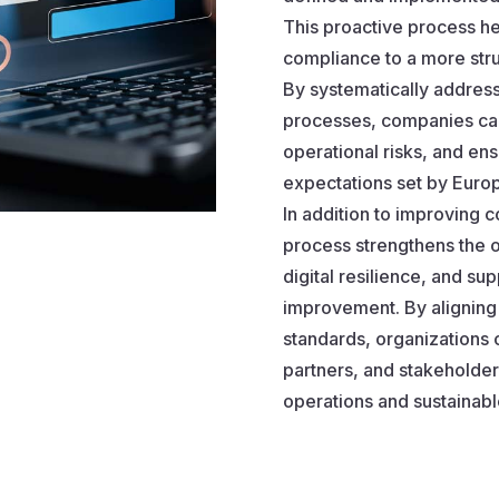
This proactive process h
compliance to a more stru
By systematically addres
processes, companies can
operational risks, and en
expectations set by Euro
In addition to improving 
process strengthens the o
digital resilience, and su
improvement. By aligning 
standards, organizations c
partners, and stakeholders
operations and sustainabl