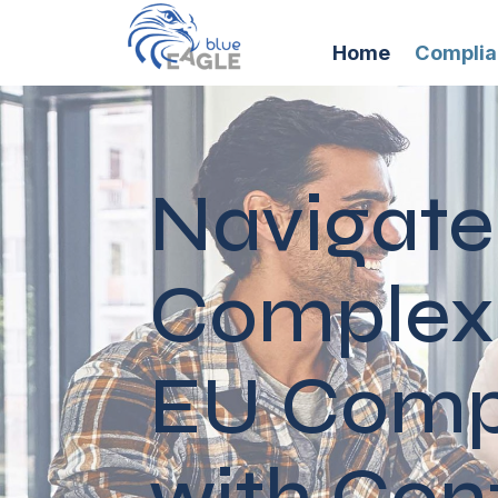
Home
Compli
Navigate
Complexi
EU Comp
with Con