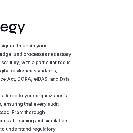
tegy
esigned to equip your
wledge, and processes necessary
scrutiny, with a particular focus
ital resilience standards,
ence Act, DORA, eIDAS, and Data
ailored to your organization’s
 ensuring that every audit
essed. From thorough
 staff training and simulation
to understand regulatory