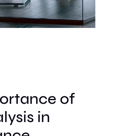
ortance of
ysis in
ance