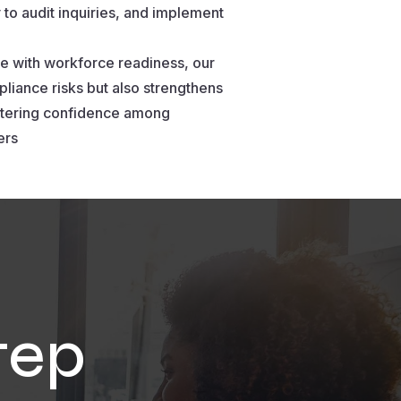
 to audit inquiries, and implement
e with workforce readiness, our
liance risks but also strengthens
ostering confidence among
ers
tep