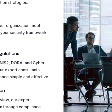
tion strategies.
your organization meet
 your security framework
gulations
, NIS2, DORA, and Cyber
ur expert consultants
ience simple and effective
ion
view, our expert
on through compliance