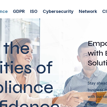
ance
GDPR
ISO
Cybersecurity
Network
C
 the
Empo
with
ties of
Solut
liance
Stay ahead
business m
with our ta
fidence