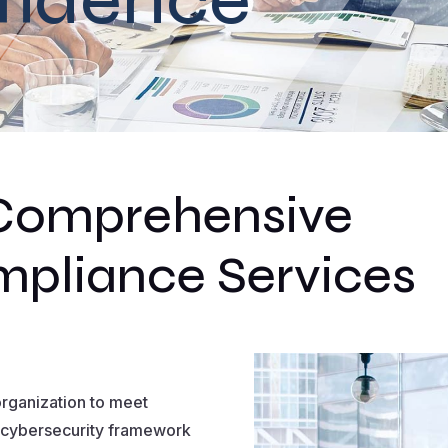
Comprehensive
pliance Services
rganization to meet
 cybersecurity framework