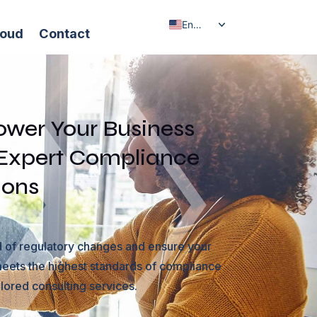
English
loud
Contact
Italiano
wer Your Business
 Expert Compliance
ions
 of regulatory changes and ensure your
eets the highest standards of compliance
ilored consulting services.