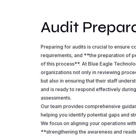
Audit Prepar
Preparing for audits is crucial to ensure 
requirements, and **the preparation of p
of this process**. At Blue Eagle Technol
organizations not only in reviewing proc
but also in ensuring that their staff under
and is ready to respond effectively duri
assessments.
Our team provides comprehensive guidanc
helping you identify potential gaps and s
We focus on aligning your operations with
**strengthening the awareness and readi